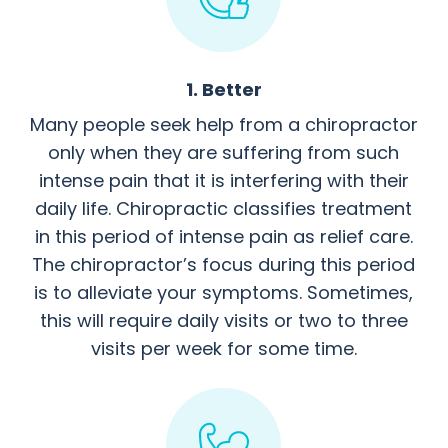
1. Better
Many people seek help from a chiropractor
only when they are suffering from such
intense pain that it is interfering with their
daily life. Chiropractic classifies treatment
in this period of intense pain as relief care.
The chiropractor’s focus during this period
is to alleviate your symptoms. Sometimes,
this will require daily visits or two to three
visits per week for some time.