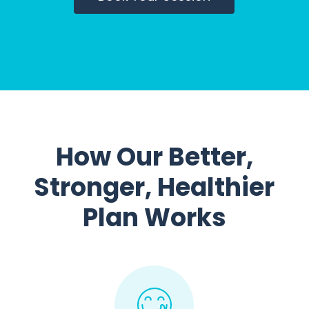
How Our Better,
Stronger, Healthier
Plan Works