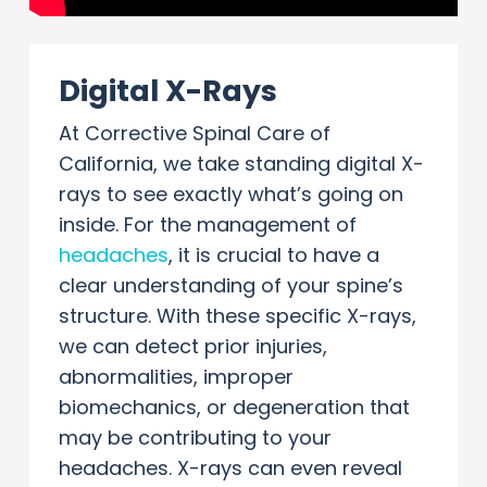
Digital X-Rays
At Corrective Spinal Care of
California, we take standing digital X-
rays to see exactly what’s going on
inside. For the management of
headaches
, it is crucial to have a
clear understanding of your spine’s
structure. With these specific X-rays,
we can detect prior injuries,
abnormalities, improper
biomechanics, or degeneration that
may be contributing to your
headaches. X-rays can even reveal