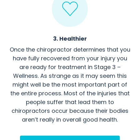
3. Healthier
Once the chiropractor determines that you
have fully recovered from your injury you
are ready for treatment in Stage 3 –
Wellness. As strange as it may seem this
might well be the most important part of
the entire process. Most of the injuries that
people suffer that lead them to
chiropractors occur because their bodies
aren’t really in overall good health.