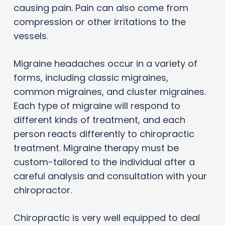
causing pain. Pain can also come from
compression or other irritations to the
vessels.
Migraine headaches occur in a variety of
forms, including classic migraines,
common migraines, and cluster migraines.
Each type of migraine will respond to
different kinds of treatment, and each
person reacts differently to chiropractic
treatment. Migraine therapy must be
custom-tailored to the individual after a
careful analysis and consultation with your
chiropractor.
Chiropractic is very well equipped to deal