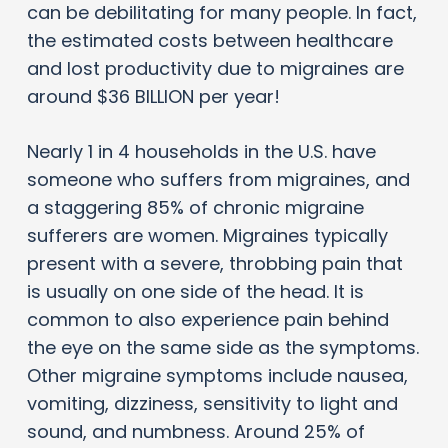
can be debilitating for many people. In fact,
the estimated costs between healthcare
and lost productivity due to migraines are
around $36 BILLION per year!
Nearly 1 in 4 households in the U.S. have
someone who suffers from migraines, and
a staggering 85% of chronic migraine
sufferers are women. Migraines typically
present with a severe, throbbing pain that
is usually on one side of the head. It is
common to also experience pain behind
the eye on the same side as the symptoms.
Other migraine symptoms include nausea,
vomiting, dizziness, sensitivity to light and
sound, and numbness. Around 25% of