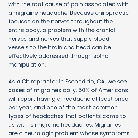
with the root cause of pain associated with
a migraine headache. Because chiropractic
focuses on the nerves throughout the
entire body, a problem with the cranial
nerves and nerves that supply blood
vessels to the brain and head can be
effectively addressed through spinal
manipulation.
As a Chiropractor in Escondido, CA, we see
cases of migraines daily. 50% of Americans
will report having a headache at least once
per year, and one of the most common
types of headaches that patients come to
us with is migraine headaches. Migraines
are a neurologic problem whose symptoms