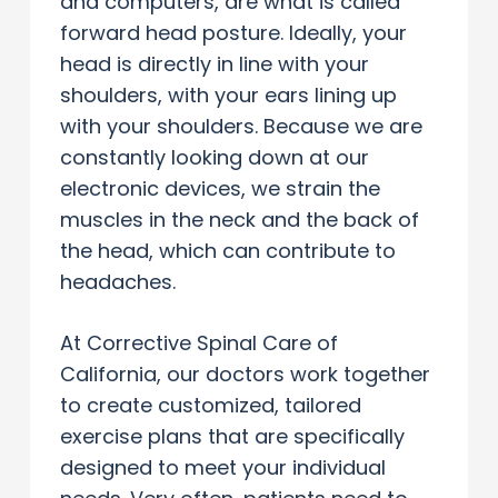
and computers, are what is called
forward head posture. Ideally, your
head is directly in line with your
shoulders, with your ears lining up
with your shoulders. Because we are
constantly looking down at our
electronic devices, we strain the
muscles in the neck and the back of
the head, which can contribute to
headaches.
At Corrective Spinal Care of
California, our doctors work together
to create customized, tailored
exercise plans that are specifically
designed to meet your individual