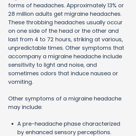
forms of headaches. Approximately 13% or
28 million adults get migraine headaches.
These throbbing headaches usually occur
on one side of the head or the other and
last from 4 to 72 hours, striking at various,
unpredictable times. Other symptoms that
accompany a migraine headache include
sensitivity to light and noise, and
sometimes odors that induce nausea or
vomiting.
Other symptoms of a migraine headache
may include:
A pre-headache phase characterized
by enhanced sensory perceptions.