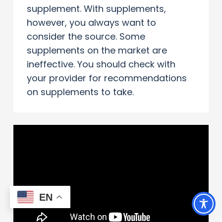
supplement. With supplements,
however, you always want to
consider the source. Some
supplements on the market are
ineffective. You should check with
your provider for recommendations
on supplements to take.
EN