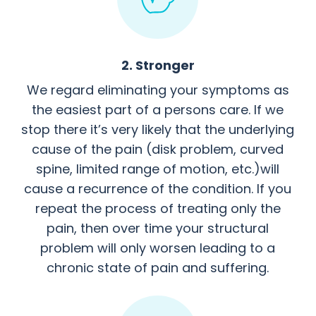
2. Stronger
We regard eliminating your symptoms as
the easiest part of a persons care. If we
stop there it’s very likely that the underlying
cause of the pain (disk problem, curved
spine, limited range of motion, etc.)will
cause a recurrence of the condition. If you
repeat the process of treating only the
pain, then over time your structural
problem will only worsen leading to a
chronic state of pain and suffering.