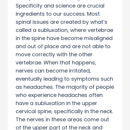
Specificity and science are crucial
ingredients to our success. Most
spinal issues are created by what’s
called a subluxation, where vertebrae
in the spine have become misaligned
and out of place and are not able to
move correctly with the other
vertebrae. When that happens,
nerves can become irritated,
eventually leading to symptoms such
as headaches. The majority of people
who experience headaches often
have a subluxation in the upper
cervical spine, specifically in the neck.
The nerves in these areas come out
of the upper part of the neck and