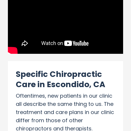
Specific Chiropractic
Care in Escondido, CA
Oftentimes, new patients in our clinic
all describe the same thing to us. The
treatment and care plans in our clinic
differ from those of other
chiropractors and therapists.