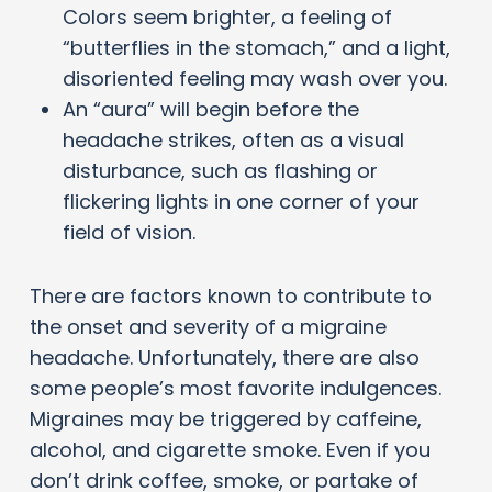
Colors seem brighter, a feeling of
“butterflies in the stomach,” and a light,
disoriented feeling may wash over you.
An “aura” will begin before the
headache strikes, often as a visual
disturbance, such as flashing or
flickering lights in one corner of your
field of vision.
There are factors known to contribute to
the onset and severity of a migraine
headache. Unfortunately, there are also
some people’s most favorite indulgences.
Migraines may be triggered by caffeine,
alcohol, and cigarette smoke. Even if you
don’t drink coffee, smoke, or partake of