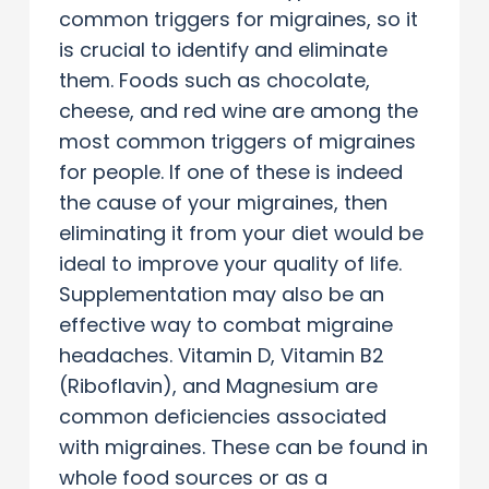
common triggers for migraines, so it
is crucial to identify and eliminate
them. Foods such as chocolate,
cheese, and red wine are among the
most common triggers of migraines
for people. If one of these is indeed
the cause of your migraines, then
eliminating it from your diet would be
ideal to improve your quality of life.
Supplementation may also be an
effective way to combat migraine
headaches. Vitamin D, Vitamin B2
(Riboflavin), and Magnesium are
common deficiencies associated
with migraines. These can be found in
whole food sources or as a