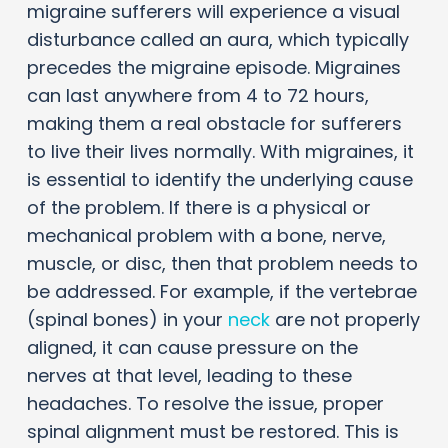
migraine sufferers will experience a visual
disturbance called an aura, which typically
precedes the migraine episode. Migraines
can last anywhere from 4 to 72 hours,
making them a real obstacle for sufferers
to live their lives normally. With migraines, it
is essential to identify the underlying cause
of the problem. If there is a physical or
mechanical problem with a bone, nerve,
muscle, or disc, then that problem needs to
be addressed. For example, if the vertebrae
(spinal bones) in your
neck
are not properly
aligned, it can cause pressure on the
nerves at that level, leading to these
headaches. To resolve the issue, proper
spinal alignment must be restored. This is