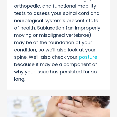
orthopedic, and functional mobility
tests to assess your spinal cord and
neurological system’s present state
of health. Subluxation (an improperly
moving or misaligned vertebrae)
may be at the foundation of your
condition, so we’ll also look at your
spine. We’ll also check your
posture
because it may be a component of
why your issue has persisted for so
long.