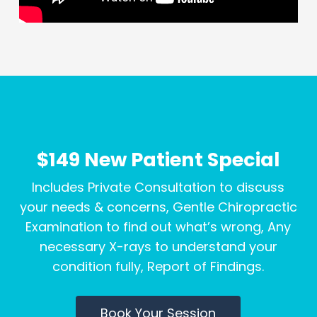
$149 New Patient Special
Includes Private Consultation to discuss
your needs & concerns, Gentle Chiropractic
Examination to find out what’s wrong, Any
necessary X-rays to understand your
condition fully, Report of Findings.
Book Your Session