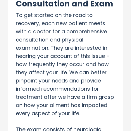
Consultation and Exam
To get started on the road to
recovery, each new patient meets
with a doctor for a comprehensive
consultation and physical
examination. They are interested in
hearing your account of this issue –
how frequently they occur and how
they affect your life. We can better
pinpoint your needs and provide
informed recommendations for
treatment after we have a firm grasp
on how your ailment has impacted
every aspect of your life.
The exam consists of neurologic,