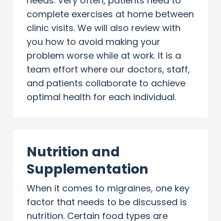
needs. Very often, patients need to
complete exercises at home between
clinic visits. We will also review with
you how to avoid making your
problem worse while at work. It is a
team effort where our doctors, staff,
and patients collaborate to achieve
optimal health for each individual.
Nutrition and
Supplementation
When it comes to migraines, one key
factor that needs to be discussed is
nutrition. Certain food types are