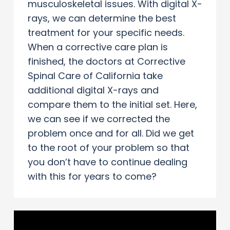
musculoskeletal issues. With digital X-
rays, we can determine the best
treatment for your specific needs.
When a corrective care plan is
finished, the doctors at Corrective
Spinal Care of California take
additional digital X-rays and
compare them to the initial set. Here,
we can see if we corrected the
problem once and for all. Did we get
to the root of your problem so that
you don’t have to continue dealing
with this for years to come?