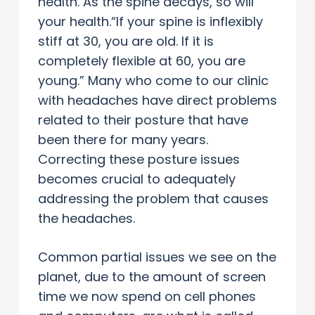
health. As the spine decays, so will
your health.“If your spine is inflexibly
stiff at 30, you are old. If it is
completely flexible at 60, you are
young.” Many who come to our clinic
with headaches have direct problems
related to their posture that have
been there for many years.
Correcting these posture issues
becomes crucial to adequately
addressing the problem that causes
the headaches.
Common partial issues we see on the
planet, due to the amount of screen
time we now spend on cell phones