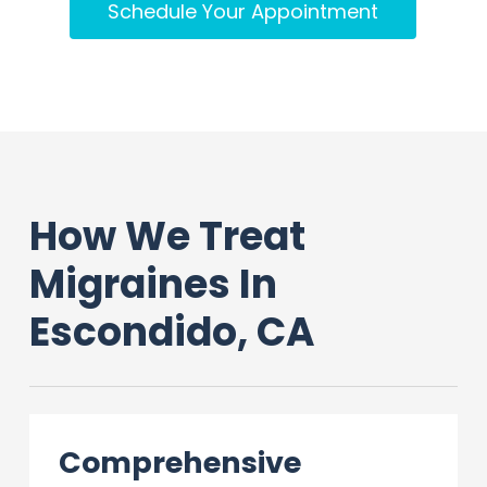
Schedule Your Appointment
How We Treat
Migraines In
Escondido, CA
Comprehensive