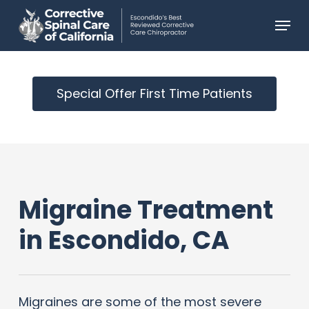
Skip
Menu
to
main
content
Special Offer First Time Patients
Migraine Treatment
in Escondido, CA
Migraines are some of the most severe