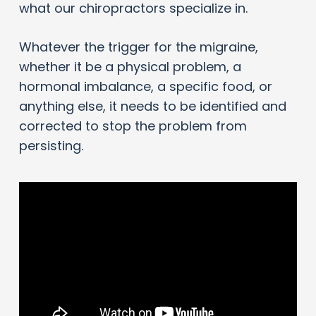
what our chiropractors specialize in.
Whatever the trigger for the migraine,
whether it be a physical problem, a
hormonal imbalance, a specific food, or
anything else, it needs to be identified and
corrected to stop the problem from
persisting.