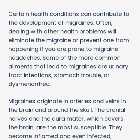
Certain health conditions can contribute to
the development of migraines. Often,
dealing with other health problems will
eliminate the migraine or prevent one from
happening if you are prone to migraine
headaches. Some of the more common
ailments that lead to migraines are urinary
tract infections, stomach trouble, or
dysmenorrhea.
Migraines originate in arteries and veins in
the brain and around the skull. The cranial
nerves and the dura mater, which covers
the brain, are the most susceptible. They
become inflamed and even infected,