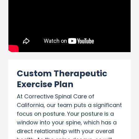
Custom Therapeutic
Exercise Plan
At Corrective Spinal Care of
California, our team puts a significant
focus on posture. Your posture is a
window into your spine, which has a
direct relationship with your overall