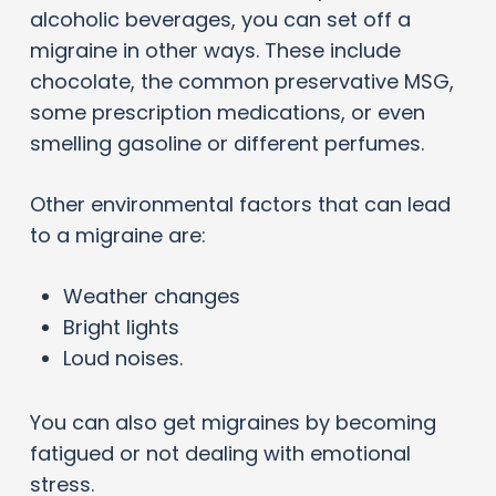
alcoholic beverages, you can set off a
migraine in other ways. These include
chocolate, the common preservative MSG,
some prescription medications, or even
smelling gasoline or different perfumes.
Other environmental factors that can lead
to a migraine are:
Weather changes
Bright lights
Loud noises.
You can also get migraines by becoming
fatigued or not dealing with emotional
stress.