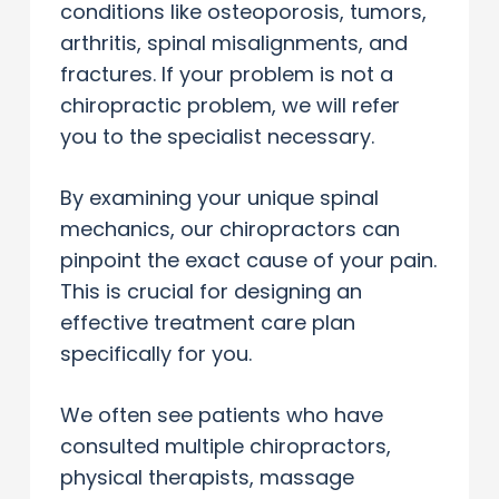
conditions like osteoporosis, tumors,
arthritis, spinal misalignments, and
fractures. If your problem is not a
chiropractic problem, we will refer
you to the specialist necessary.
By examining your unique spinal
mechanics, our chiropractors can
pinpoint the exact cause of your pain.
This is crucial for designing an
effective treatment care plan
specifically for you.
We often see patients who have
consulted multiple chiropractors,
physical therapists, massage