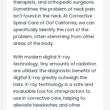
therapists, and orthopedic surgeons.
Sometimes the problem of neck pain
isn’t found in the neck. At Corrective
Spinal Care of Oof California, we can
specifically identify the root of the
problem, often stemming from other
areas of the body.
With modern digital X-ray
technology, tiny amounts of radiation
are utilized; the diagnostic benefits of
digital X-ray greatly outweigh the
risks. X-ray technology is a safe and
invaluable tool for chiropractors to
use in corrective care, helping to
alleviate headaches and other