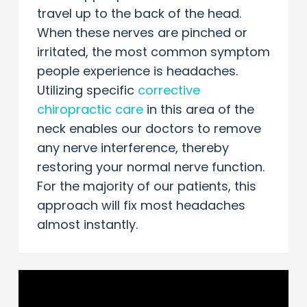
travel up to the back of the head.
When these nerves are pinched or
irritated, the most common symptom
people experience is headaches.
Utilizing specific
corrective
chiropractic care
in this area of the
neck enables our doctors to remove
any nerve interference, thereby
restoring your normal nerve function.
For the majority of our patients, this
approach will fix most headaches
almost instantly.